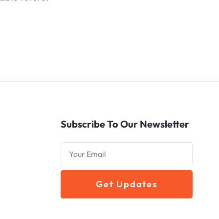
Subscribe To Our Newsletter
Get Updates