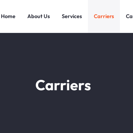
Home
About Us
Services
Carriers
Ca
Carriers