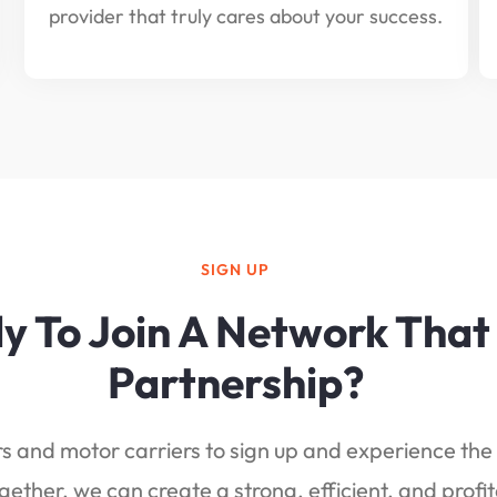
provider that truly cares about your success.
SIGN UP
y To Join A Network That
Partnership?
 and motor carriers to sign up and experience the 
gether, we can create a strong, efficient, and profit