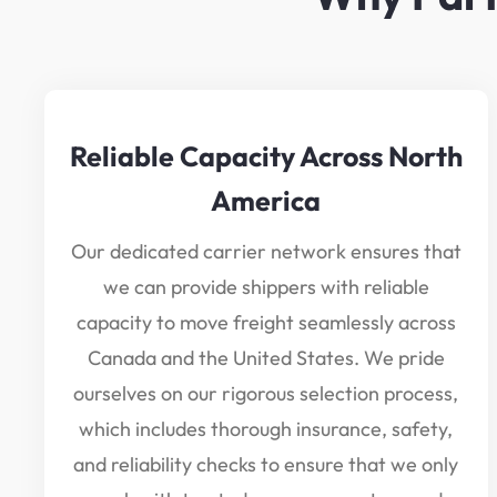
Reliable Capacity Across North
America
Our dedicated carrier network ensures that
we can provide shippers with reliable
capacity to move freight seamlessly across
Canada and the United States. We pride
ourselves on our rigorous selection process,
which includes thorough insurance, safety,
and reliability checks to ensure that we only