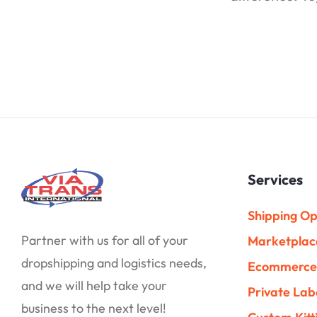
Services
Shipping Op
Partner with us for all of your
Marketplac
dropshipping and logistics needs,
Ecommerce 
and we will help take your
Private Lab
business to the next level!