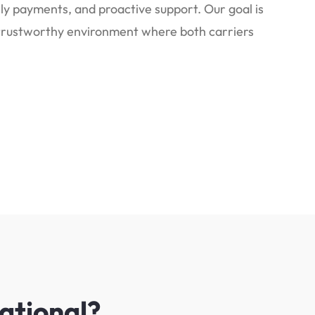
y payments, and proactive support. Our goal is
, trustworthy environment where both carriers
ational?