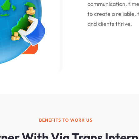
communication, timel
to create a reliable
and clients thrive.
BENEFITS TO WORK US
er With Via Trans Intern