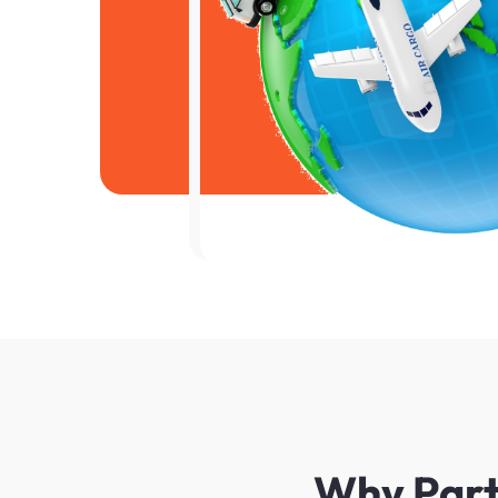
Why Partn