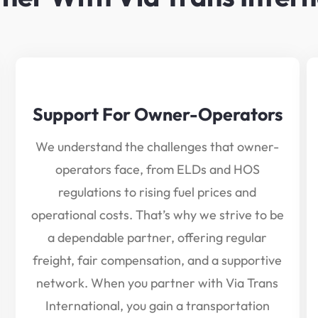
Support For Owner-Operators
We understand the challenges that owner-
operators face, from ELDs and HOS
regulations to rising fuel prices and
operational costs. That’s why we strive to be
a dependable partner, offering regular
freight, fair compensation, and a supportive
network. When you partner with Via Trans
International, you gain a transportation