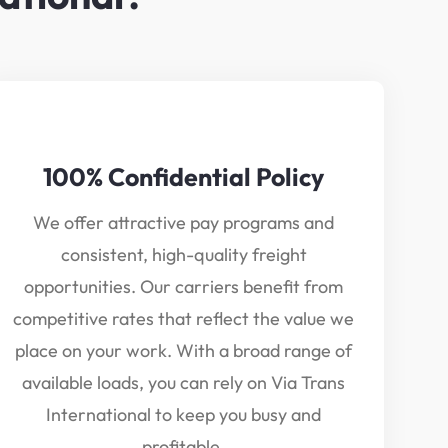
100% Confidential Policy
We offer attractive pay programs and
consistent, high-quality freight
opportunities. Our carriers benefit from
competitive rates that reflect the value we
place on your work. With a broad range of
available loads, you can rely on Via Trans
International to keep you busy and
profitable.