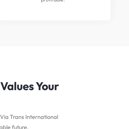
 Values Your
Via Trans International
able future.