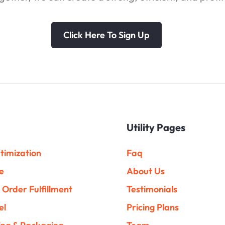
Click Here To Sign Up
Utility Pages
timization
Faq
e
About Us
Order Fulfillment
Testimonials
el
Pricing Plans