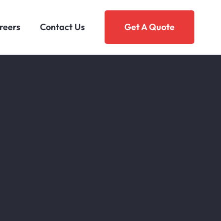
reers
Contact Us
Get A Quote