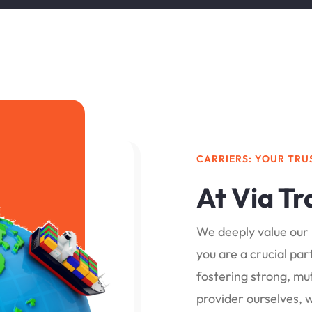
CARRIERS: YOUR TRU
At Via Tr
We deeply value our 
you are a crucial pa
fostering strong, mut
provider ourselves, 