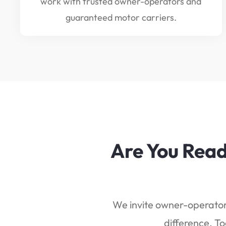
work with trusted owner-operators and
guaranteed motor carriers.
Are You Read
We invite owner-operators
difference. To