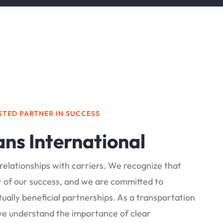
STED PARTNER IN SUCCESS
ans International
relationships with carriers. We recognize that
rt of our success, and we are committed to
ually beneficial partnerships. As a transportation
we understand the importance of clear